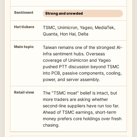
Strong and crowded
TSMC, Unimicron, Yageo, MediaTek,
Quanta, Hon Hai, Delta
Taiwan remains one of the strongest AI-
infra sentiment hubs. Overseas
coverage of Unimicron and Yageo
pushed PTT discussion beyond TSMC
into PCB, passive components, cooling,
power, and server assembly.
The "TSMC moat" belief is intact, but
more traders are asking whether
second-line suppliers have run too far.
Ahead of TSMC earnings, short-term
money prefers core holdings over fresh
chasing.