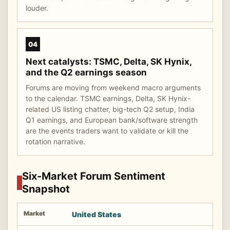
louder.
04
Next catalysts: TSMC, Delta, SK Hynix,
and the Q2 earnings season
Forums are moving from weekend macro arguments
to the calendar. TSMC earnings, Delta, SK Hynix-
related US listing chatter, big-tech Q2 setup, India
Q1 earnings, and European bank/software strength
are the events traders want to validate or kill the
rotation narrative.
Six-Market Forum Sentiment
Snapshot
United States