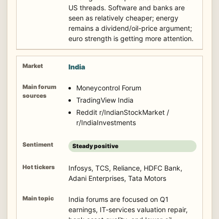
US threads. Software and banks are
seen as relatively cheaper; energy
remains a dividend/oil-price argument;
euro strength is getting more attention.
India
Moneycontrol Forum
TradingView India
Reddit r/IndianStockMarket /
r/IndiaInvestments
Steady positive
Infosys, TCS, Reliance, HDFC Bank,
Adani Enterprises, Tata Motors
India forums are focused on Q1
earnings, IT-services valuation repair,