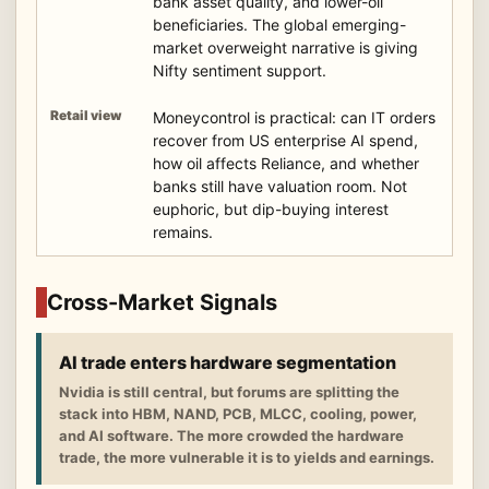
bank asset quality, and lower-oil
beneficiaries. The global emerging-
market overweight narrative is giving
Nifty sentiment support.
Moneycontrol is practical: can IT orders
recover from US enterprise AI spend,
how oil affects Reliance, and whether
banks still have valuation room. Not
euphoric, but dip-buying interest
remains.
Cross-Market Signals
AI trade enters hardware segmentation
Nvidia is still central, but forums are splitting the
stack into HBM, NAND, PCB, MLCC, cooling, power,
and AI software. The more crowded the hardware
trade, the more vulnerable it is to yields and earnings.