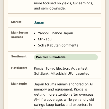
more focused on yields, Q2 earnings,
and semi downside.
Japan
Yahoo! Finance Japan
Minkabu
5ch / Kabutan comments
Positive but volatile
Kioxia, Tokyo Electron, Advantest,
SoftBank, Mitsubishi UFJ, Lasertec
Japan forums remain anchored on AI
memory and equipment. Kioxia is
getting more attention after overseas
AI-infra coverage, while yen and yield
swings keep banks and exporters in