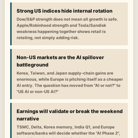
Strong US indices hide internal rotation
Dow/S&P strength does not mean all growth is safe.
Apple/Robinhood strength and Tesla/Sandisk
weakness happening together shows retail is
rotating, not simply adding risk.
Non-US markets are the AI spillover
battleground
Korea, Taiwan, and Japan supply-chain gains are
enormous, while Europe is pitching itself as a cheaper
AI entry. The question has moved from "AI or not?" to
"US AI or non-US AI?"
Earnings will validate or break the weekend
narrative
TSMC, Delta, Korea memory, India Q1, and Europe
software/banks will decide whether the "AI Phase 2",