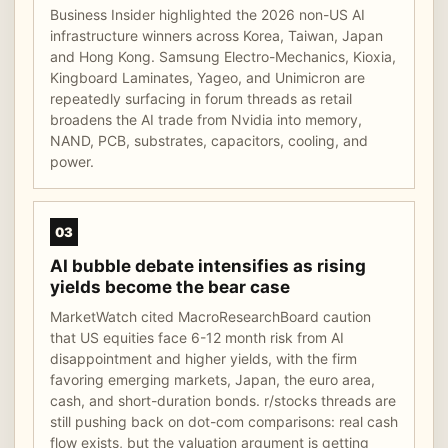
Business Insider highlighted the 2026 non-US AI
infrastructure winners across Korea, Taiwan, Japan
and Hong Kong. Samsung Electro-Mechanics, Kioxia,
Kingboard Laminates, Yageo, and Unimicron are
repeatedly surfacing in forum threads as retail
broadens the AI trade from Nvidia into memory,
NAND, PCB, substrates, capacitors, cooling, and
power.
03
AI bubble debate intensifies as rising
yields become the bear case
MarketWatch cited MacroResearchBoard caution
that US equities face 6-12 month risk from AI
disappointment and higher yields, with the firm
favoring emerging markets, Japan, the euro area,
cash, and short-duration bonds. r/stocks threads are
still pushing back on dot-com comparisons: real cash
flow exists, but the valuation argument is getting