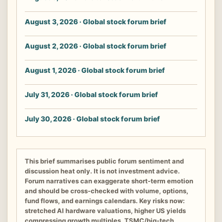
August 3, 2026 · Global stock forum brief
August 2, 2026 · Global stock forum brief
August 1, 2026 · Global stock forum brief
July 31, 2026 · Global stock forum brief
July 30, 2026 · Global stock forum brief
This brief summarises public forum sentiment and
discussion heat only. It is not investment advice.
Forum narratives can exaggerate short-term emotion
and should be cross-checked with volume, options,
fund flows, and earnings calendars. Key risks now:
stretched AI hardware valuations, higher US yields
compressing growth multiples, TSMC/big-tech