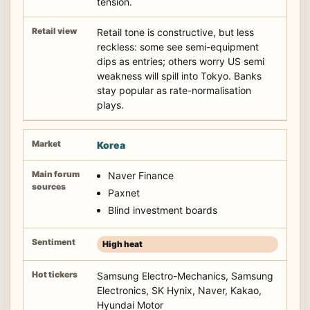
tension.
Retail tone is constructive, but less
reckless: some see semi-equipment
dips as entries; others worry US semi
weakness will spill into Tokyo. Banks
stay popular as rate-normalisation
plays.
Korea
Naver Finance
Paxnet
Blind investment boards
High heat
Samsung Electro-Mechanics, Samsung
Electronics, SK Hynix, Naver, Kakao,
Hyundai Motor