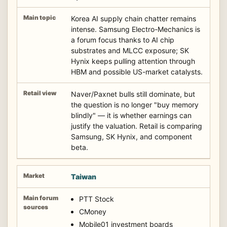
Korea AI supply chain chatter remains
intense. Samsung Electro-Mechanics is
a forum focus thanks to AI chip
substrates and MLCC exposure; SK
Hynix keeps pulling attention through
HBM and possible US-market catalysts.
Naver/Paxnet bulls still dominate, but
the question is no longer "buy memory
blindly" — it is whether earnings can
justify the valuation. Retail is comparing
Samsung, SK Hynix, and component
beta.
Taiwan
PTT Stock
CMoney
Mobile01 investment boards