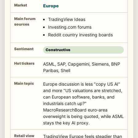
Europe
TradingView Ideas
Investing.com forums
Reddit country investing boards
Constructive
ASML, SAP, Capgemini, Siemens, BNP
Paribas, Shell
Europe discussion is less "copy US AI"
and more "US valuations are stretched,
can European software, banks, and
industrials catch up?"
MacroResearchBoard euro-area
overweight is being quoted, while ASML
stays the key AI proxy.
TradingView Europe feels steadier than