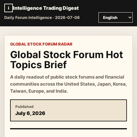
Intelligence Trading Digest
i
Daily Forum Intelligence · 2026-07-06
GLOBAL STOCK FORUM RADAR
Global Stock Forum Hot
Topics Brief
A daily readout of public stock forums and financial
communities across the United States, Japan, Korea,
Taiwan, Europe, and India.
Published
July 6, 2026