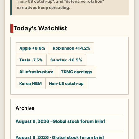
"non-US catch-up", and "defensive rotation"
narratives keep spreading.
Today's Watchlist
Apple +8.8%
Robinhood +14.2%
Tesla -7.5%
Sandisk -16.5%
AI infrastructure
TSMC earnings
Korea HBM
Non-US catch-up
Archive
August 9, 2026 · Global stock forum brief
August 8, 2026 · Global stock forum brief