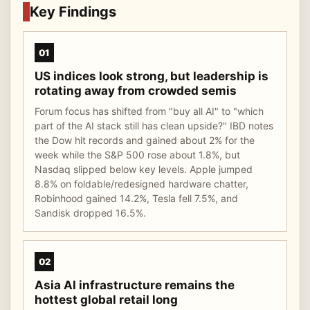
Key Findings
01
US indices look strong, but leadership is
rotating away from crowded semis
Forum focus has shifted from "buy all AI" to "which
part of the AI stack still has clean upside?" IBD notes
the Dow hit records and gained about 2% for the
week while the S&P 500 rose about 1.8%, but
Nasdaq slipped below key levels. Apple jumped
8.8% on foldable/redesigned hardware chatter,
Robinhood gained 14.2%, Tesla fell 7.5%, and
Sandisk dropped 16.5%.
02
Asia AI infrastructure remains the
hottest global retail long