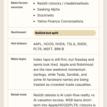
Reddit r/stocks / r/wallstreetbets
Seeking Alpha
Stocktwits
Yahoo Finance Conversations
Bullish but split
AAPL, HOOD, NVDA, TSLA, SNDK,
PLTR, MSFT, BRK-B
Index tape is still firm, but Nasdaq and
semis look tired. Apple and Robinhood
are the new weekend momentum
darlings, while Tesla, Sandisk, and
some AI hardware names are being
treated as crowded-trade casualties.
Reddit debate is AI cash-flow reality vs
AI valuation excess. WSB leans short-
term into Apple/HOOD/PLTR; r/stocks is